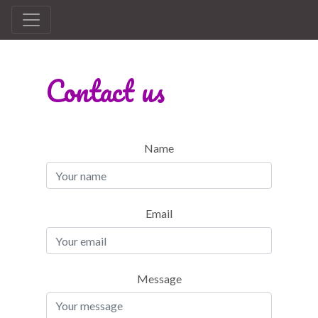
Contact us
Name
Email
Message