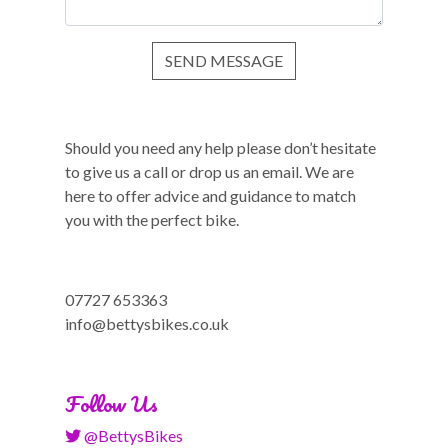
SEND MESSAGE
Should you need any help please don’t hesitate
to give us a call or drop us an email. We are
here to offer advice and guidance to match
you with the perfect bike.
07727 653363
info@bettysbikes.co.uk
Follow Us
@BettysBikes