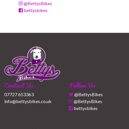
@BettysBikes
bettysbikes
Contact Us
Follow Us
07727 653363
@BettysBikes
info@bettysbikes.co.uk
@BettysBikes
bettysbikes